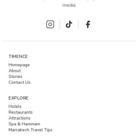
media
TIMENCE
Homepage
About
Stories
Contact Us
EXPLORE
Hotels
Restaurants
Attractions
Spa & Hammam
Marrakech Travel Tips