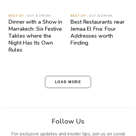
MAP
MAP
BEST OF
|
EAT & DRINK
BEST OF
|
EAT & DRINK
Dinner with a Show in
Best Restaurants near
Marrakech: Six Festive
Jemaa El Fna: Four
Tables where the
Addresses worth
Night Has Its Own
Finding
Rules
LOAD MORE
Follow Us
For exclusive updates and insider tips, join us on social