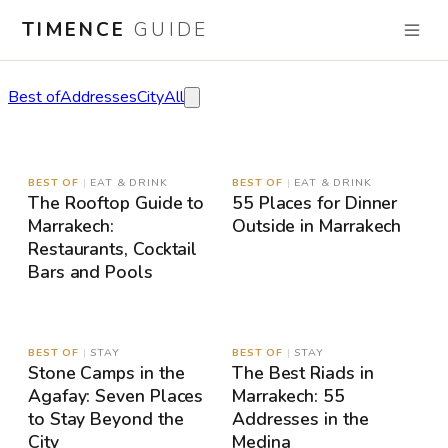
TIMENCE
GUIDE
Stories
Best of
Addresses
City
All
MAP
MAP
BEST OF
|
EAT & DRINK
BEST OF
|
EAT & DRINK
The Rooftop Guide to
55 Places for Dinner
Marrakech:
Outside in Marrakech
Restaurants, Cocktail
Bars and Pools
MAP
MAP
BEST OF
|
STAY
BEST OF
|
STAY
Stone Camps in the
The Best Riads in
Agafay: Seven Places
Marrakech: 55
to Stay Beyond the
Addresses in the
City
Medina