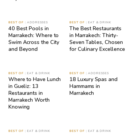
MAP
MAP
BEST OF
|
ADDRESSES
BEST OF
|
EAT & DRINK
40 Best Pools in
The Best Restaurants
Marrakech: Where to
in Marrakech: Thirty-
Swim Across the City
Seven Tables, Chosen
and Beyond
for Culinary Excellence
MAP
MAP
BEST OF
|
EAT & DRINK
BEST OF
|
ADDRESSES
Where to Have Lunch
18 Luxury Spas and
in Gueliz: 13
Hammams in
Restaurants in
Marrakech
Marrakech Worth
Knowing
MAP
MAP
BEST OF
|
EAT & DRINK
BEST OF
|
EAT & DRINK