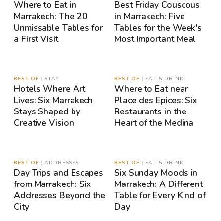
Where to Eat in
Best Friday Couscous
Marrakech: The 20
in Marrakech: Five
Unmissable Tables for
Tables for the Week's
a First Visit
Most Important Meal
MAP
MAP
BEST OF
|
STAY
BEST OF
|
EAT & DRINK
Hotels Where Art
Where to Eat near
Lives: Six Marrakech
Place des Epices: Six
Stays Shaped by
Restaurants in the
Creative Vision
Heart of the Medina
MAP
MAP
BEST OF
|
ADDRESSES
BEST OF
|
EAT & DRINK
Day Trips and Escapes
Six Sunday Moods in
from Marrakech: Six
Marrakech: A Different
Addresses Beyond the
Table for Every Kind of
City
Day