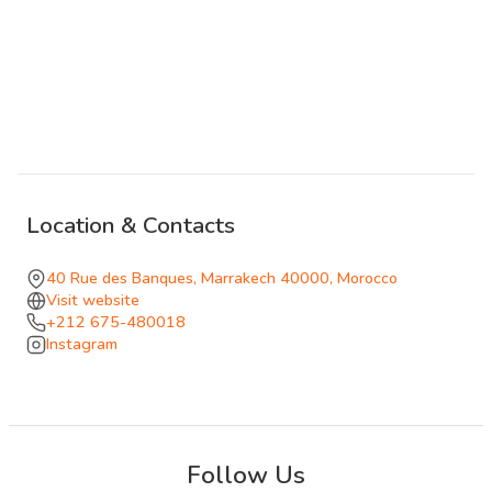
orange blossom water in a combination that belongs to
the terrace where it was invented. Tapas and lighter bites
suit the altitude.
As the night deepens, belly dancers move through the
dining rooms, the music builds, and Le Salama becomes
something closer to a late-night destination than a
restaurant. It stays open until 2am, which makes it one of
Location & Contacts
the few addresses in the medina that can carry an evening
from a quiet sunset drink through dinner to something
40 Rue des Banques, Marrakech 40000, Morocco
louder and more animated without requiring you to move.
Visit website
+212 675-480018
The views, the food, and the energy all compete for your
Instagram
attention, and all three usually win.
Follow Us