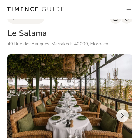
TIMENCE
GUIDE
Restaurants
Le Salama
40 Rue des Banques, Marrakech 40000, Morocco