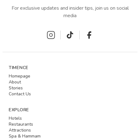
For exclusive updates and insider tips, join us on social
media
TIMENCE
Homepage
About
Stories
Contact Us
EXPLORE
Hotels
Restaurants
Attractions
Spa & Hammam