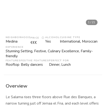
1
/
21
NEIGHBORHOOD
ALCOHOL
CUISINE TYPE
PRICE
ⓘ
Medina
Yes
International, Moroccan
€€€
EXPERIENCE
Stunning Setting, Festive, Culinary Excellence, Family-
friendly
FEATURES
FESTIVE FEATURES
PERFECT FOR
Rooftop
Belly dancers
Dinner, Lunch
Overview
Le Salama rises three floors above Rue des Banques, a
narrow turning just off Jemaa el Fna, and each level offers