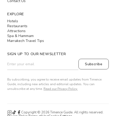
Contact Us
EXPLORE
Hotels
Restaurants
Attractions
Spa & Hammam
Marrakech Travel Tips
SIGN UP TO OUR NEWSLETTER
Subscribe
By subscribing, you agree to receive email updates from Timence
Guide, including new articles and editorial updates. You can
unsubscribe at any time.
Read our Privacy Policy.
Copyright ©
2026
Timence Guide. All rights reserved.