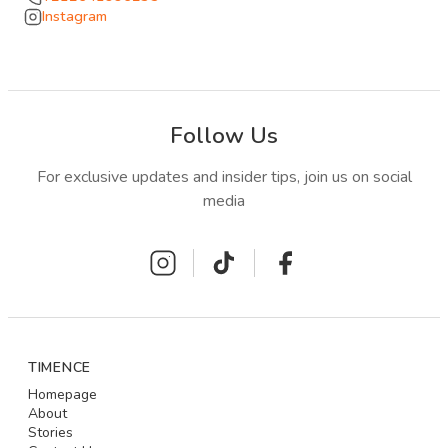
Instagram
Follow Us
For exclusive updates and insider tips, join us on social
media
TIMENCE
Homepage
About
Stories