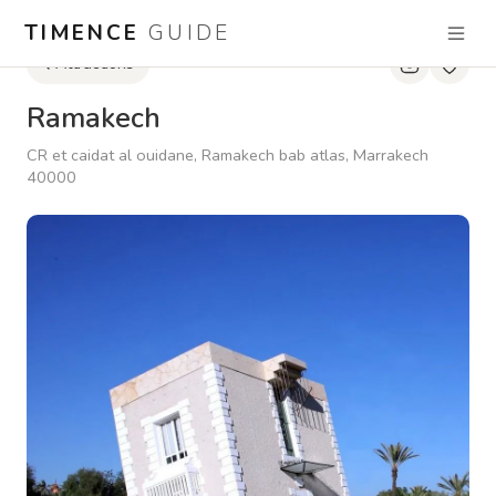
TIMENCE
GUIDE
Attractions
Ramakech
CR et caidat al ouidane, Ramakech bab atlas, Marrakech
40000