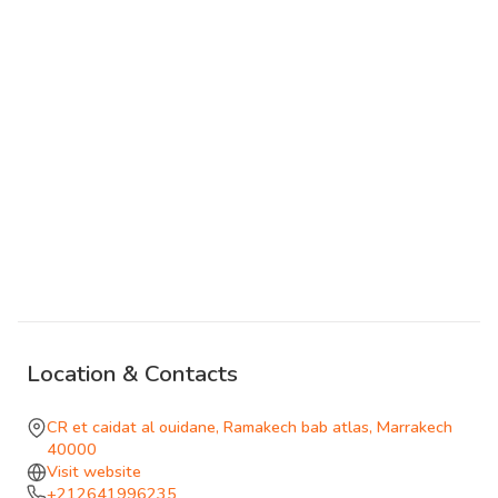
have fallen from the sky and embedded itself in the earth
at an angle. Another is inverted, its roof in the ground and
its foundations reaching upward. The Giant's House, the
Upside-Down House, and other named structures are set
across the site with an internal logic that becomes clearer,
though never entirely transparent, as you move through it.
The references are to childhood, to scale as something
experienced rather than measured, to the kind of spatial
strangeness that persists in memory.
Ramakech is accessible only by reservation, as part of a
guided immersive visit. The format suits the content:
Location & Contacts
arriving without context would miss much of what the site
offers. It is not connected to the Medina or the souk circuit
CR et caidat al ouidane, Ramakech bab atlas, Marrakech
and asks a different kind of attention from those circuits.
40000
Visit website
+212641996235