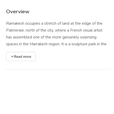
Overview
Ramakech occupies a stretch of land at the edge of the
Palmeraie, north of the city, where a French visual artist
has assembled one of the more genuinely surprising
spaces in the Marrakech region. It is a sculpture park in the
loose sense of that term, though the experience it
Read more
produces has more in common with a dreamscape or an
inhabited fable than with any conventional gallery-in-the-
open-air. Monumental animal figures move through the
landscape or hold their position in configurations that
suggest interrupted narratives: dogs, snails, horses, ants
rendered at a scale that shifts the proportions of
everything around them.
The architecture is equally charged. A house appears to