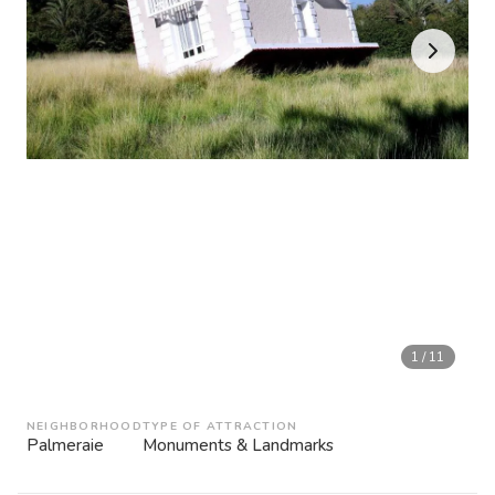
1
/
11
NEIGHBORHOOD
TYPE OF ATTRACTION
Palmeraie
Monuments & Landmarks