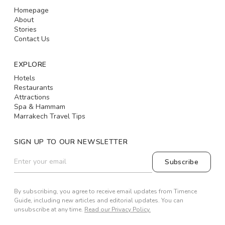
Homepage
About
Stories
Contact Us
EXPLORE
Hotels
Restaurants
Attractions
Spa & Hammam
Marrakech Travel Tips
SIGN UP TO OUR NEWSLETTER
Subscribe
By subscribing, you agree to receive email updates from Timence
Guide, including new articles and editorial updates. You can
unsubscribe at any time.
Read our Privacy Policy.