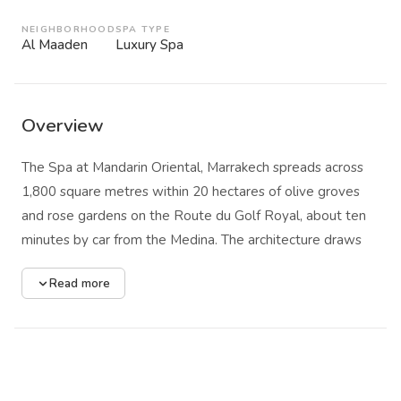
NEIGHBORHOOD
SPA TYPE
Al Maaden
Luxury Spa
Overview
The Spa at Mandarin Oriental, Marrakech spreads across
1,800 square metres within 20 hectares of olive groves
and rose gardens on the Route du Golf Royal, about ten
minutes by car from the Medina. The architecture draws
from Andalusian cathedral and mosque forms: vaulted
Read more
ceilings, red brick corridors, and proportions that feel
ecclesiastical in their calm. The Atlas Mountains fill the
horizon beyond the gardens, and the resort's 100,000
fragrant roses scent the air well before you reach the spa
entrance.