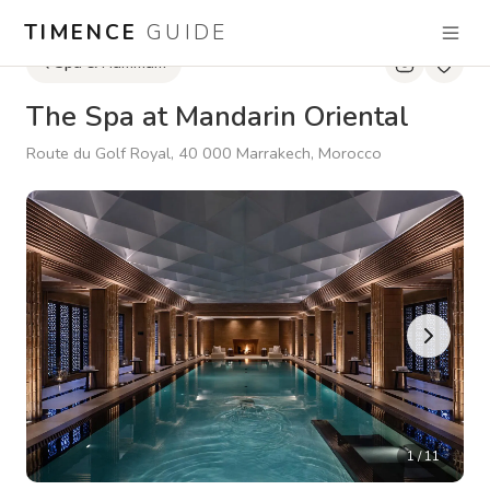
TIMENCE
GUIDE
Spa & Hammam
The Spa at Mandarin Oriental
Route du Golf Royal, 40 000 Marrakech, Morocco
1
/
11