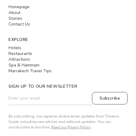
Homepage
About
Stories
Contact Us
EXPLORE
Hotels
Restaurants
Attractions
Spa & Hammam
Marrakech Travel Tips
SIGN UP TO OUR NEWSLETTER
Subscribe
By subscribing, you agree to receive email updates from Timence
Guide, including new articles and editorial updates. You can
unsubscribe at any time.
Read our Privacy Policy.