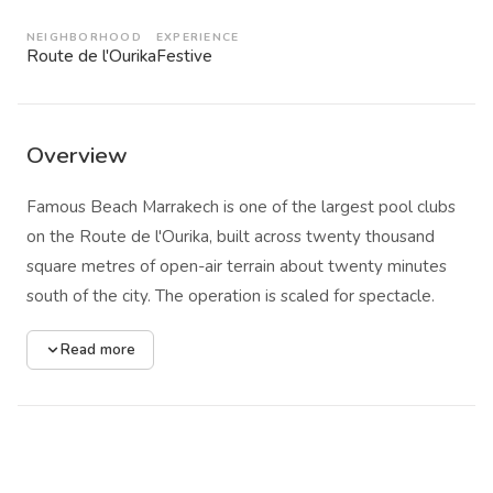
NEIGHBORHOOD
EXPERIENCE
Route de l'Ourika
Festive
Overview
Famous Beach Marrakech is one of the largest pool clubs
on the Route de l'Ourika, built across twenty thousand
square metres of open-air terrain about twenty minutes
south of the city. The operation is scaled for spectacle.
Three pools anchor the layout, the central one heated and
Read more
stretching wide enough to serve as the focal point for
daily pool parties. A full stage faces the water, rigged for
DJs, live performers, and the kind of choreographed
entertainment that leaves no doubt about the venue's
intentions: this is a daytime club first, a pool second.