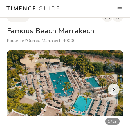
TIMENCE
GUIDE
Pools
Famous Beach Marrakech
Route de l’Ourika، Marrakech 40000
1
/
23