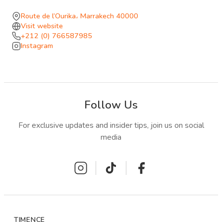
where the afternoon disappears into bass, sunlight, and
Route de l’Ourika، Marrakech 40000
the collective momentum of a pool party that runs until
Visit website
+212 (0) 766587985
early evening.
Instagram
Follow Us
For exclusive updates and insider tips, join us on social
media
TIMENCE