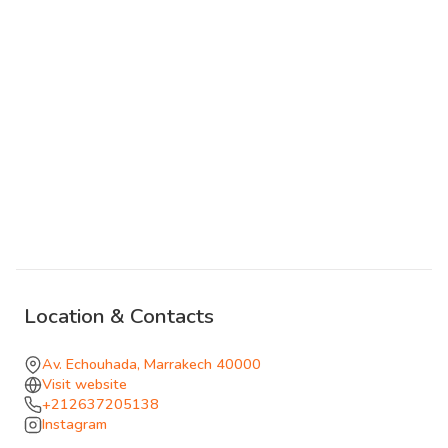
theatrical before the floor reclaims its logic. The
atmosphere tends toward composed elegance in the
early hours, the kind of nightclub where it is still possible
to hold a conversation and assess the room before
deciding to move closer to the center.
The spatial intelligence here is genuine. The materials
absorb the light in ways that make the room feel
considered beyond its constituent parts; the seating
creates natural gathering points that keep the peripheral
areas inhabited throughout the night. Avenue Echouhada
concentrates Hivernage's nightlife along a short stretch,
Location & Contacts
and Secret Room contributes to that stretch with a
specific register that rewards those who arrive knowing
Av. Echouhada, Marrakech 40000
what they are looking for.
Visit website
+212637205138
Instagram