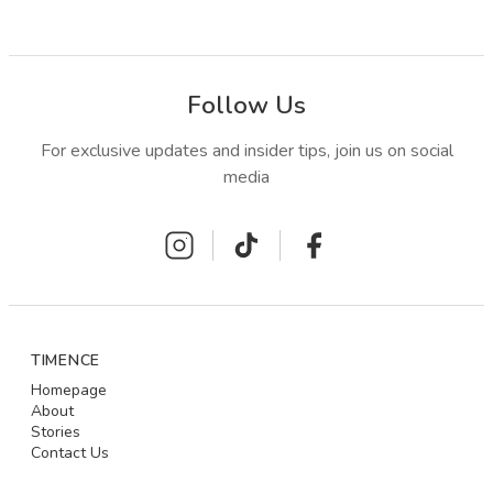
Follow Us
For exclusive updates and insider tips, join us on social
media
TIMENCE
Homepage
About
Stories
Contact Us