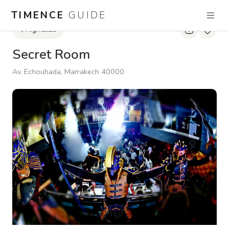
TIMENCE
GUIDE
Nightclub
Secret Room
Av. Echouhada, Marrakech 40000