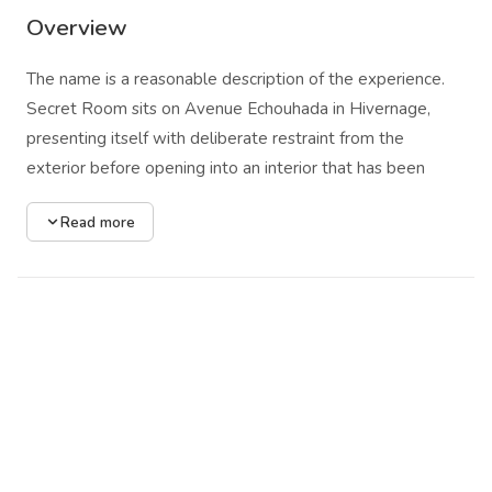
Overview
The name is a reasonable description of the experience.
Secret Room sits on Avenue Echouhada in Hivernage,
presenting itself with deliberate restraint from the
exterior before opening into an interior that has been
thought through with care. The design makes clear
Read more
choices: plush low-set seating, a lighting system built for
warmth and pockets of shadow rather than uniform
exposure, and a dance floor positioned as the spatial
center without overwhelming the surrounding areas.
The venue programs from the international DJ circuit,
rotating through house, deep house, and techno as the
night moves forward and the floor fills. Live performances
appear at intervals, shifting the register toward the