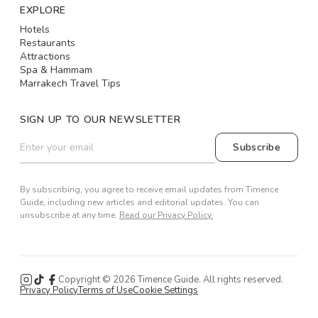
EXPLORE
Hotels
Restaurants
Attractions
Spa & Hammam
Marrakech Travel Tips
SIGN UP TO OUR NEWSLETTER
Subscribe
By subscribing, you agree to receive email updates from Timence
Guide, including new articles and editorial updates. You can
unsubscribe at any time.
Read our Privacy Policy.
Copyright ©
2026
Timence Guide. All rights reserved.
Privacy Policy
Terms of Use
Cookie Settings