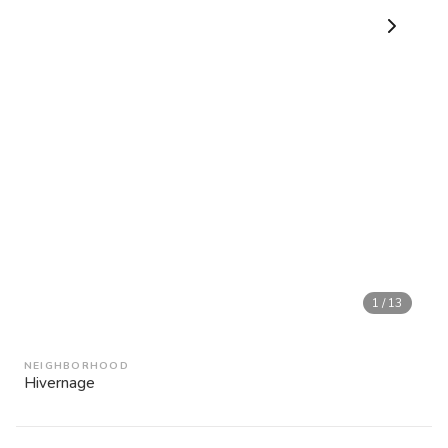
1
/
13
NEIGHBORHOOD
Hivernage