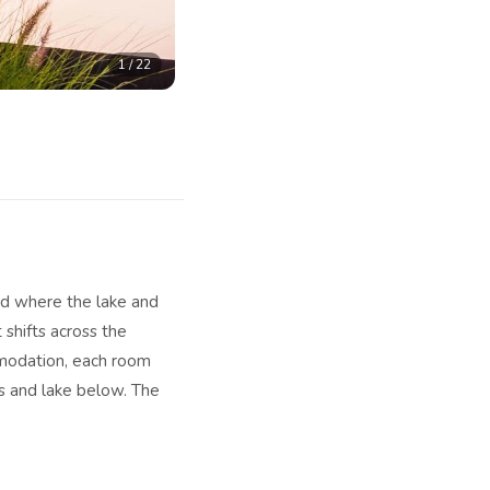
1
/
22
ned where the lake and
 shifts across the
mmodation, each room
ns and lake below. The
heir terraces extending
without the hotel
ler months, the other