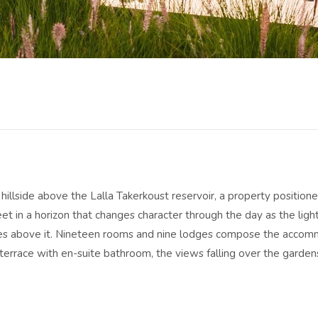
 hillside above the Lalla Takerkoust reservoir, a property positio
t in a horizon that changes character through the day as the light
nes above it. Nineteen rooms and nine lodges compose the acco
terrace with en-suite bathroom, the views falling over the garde
 space and a greater sense of separation from the main building, t
ving arrangement in a way that suits those who want the property 
mming pools anchor the outdoor life: one heated through the coo