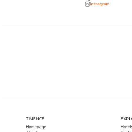
Instagram
TIMENCE
EXPL
Homepage
Hotel