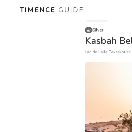
TIMENCE
GUIDE
Hotels
Silver
Kasbah Bel
Lac de Lalla Takerkoust