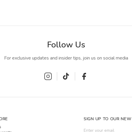
Follow Us
For exclusive updates and insider tips, join us on social media
ORE
SIGN UP TO OUR NEW
s