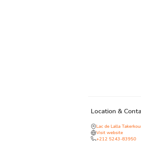
Location & Conta
Lac de Lalla Takerkou
Visit website
+212 5243-83950