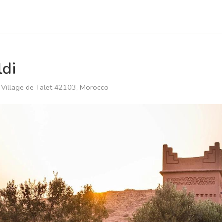
di
، Village de Talet 42103, Morocco