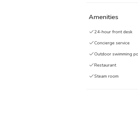
maintained at a tempera
three together giving th
Amenities
position brings consiste
surface catching light 
24-hour front desk
traditional hammam alo
Concierge service
whose primary draws ar
Outdoor swimming p
without requiring a diff
accommodation provide
Restaurant
Steam room