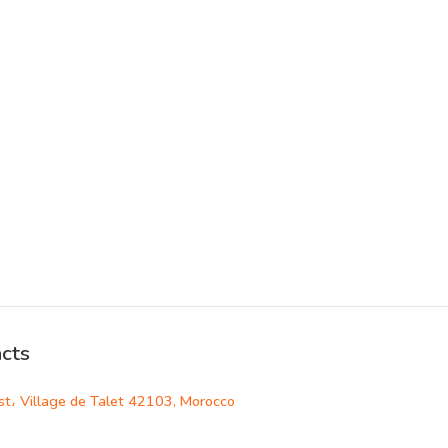
cts
st، Village de Talet 42103, Morocco