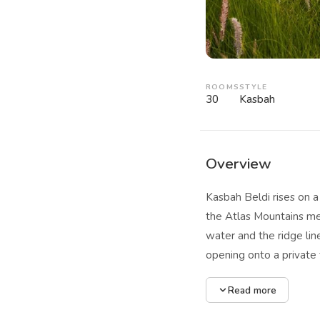
ROOMS
STYLE
30
Kasbah
Overview
Kasbah Beldi rises on a
the Atlas Mountains mee
water and the ridge li
opening onto a private 
lodges offer additional
Read more
the outside into the li
dynamic. Two large swi