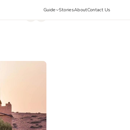
Guide
Stories
About
Contact Us