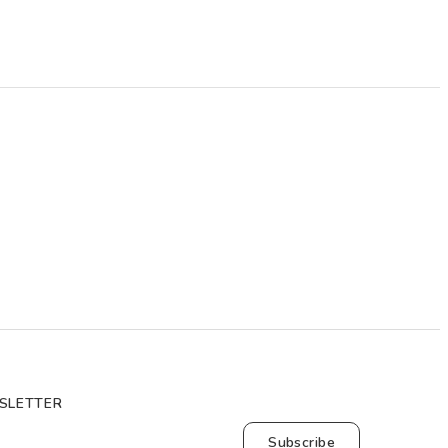
SLETTER
Subscribe