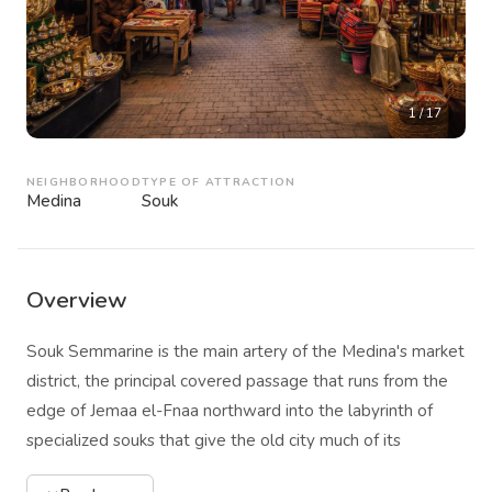
1
/
17
NEIGHBORHOOD
TYPE OF ATTRACTION
Medina
Souk
Overview
Souk Semmarine is the main artery of the Medina's market
district, the principal covered passage that runs from the
edge of Jemaa el-Fnaa northward into the labyrinth of
specialized souks that give the old city much of its
economic and sensory character. The name refers to the