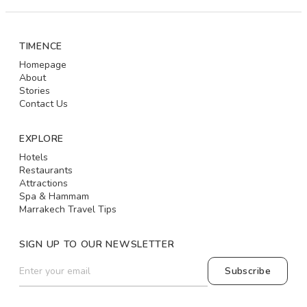
TIMENCE
Homepage
About
Stories
Contact Us
EXPLORE
Hotels
Restaurants
Attractions
Spa & Hammam
Marrakech Travel Tips
SIGN UP TO OUR NEWSLETTER
Subscribe