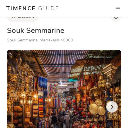
TIMENCE
GUIDE
Attractions
Souk Semmarine
Souk Semmarine, Marrakesh 40000