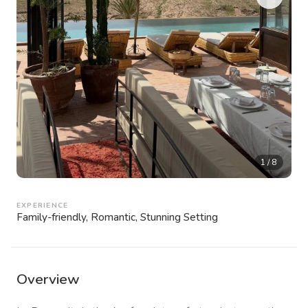
1
/
8
EXPERIENCE
Family-friendly, Romantic, Stunning Setting
Overview