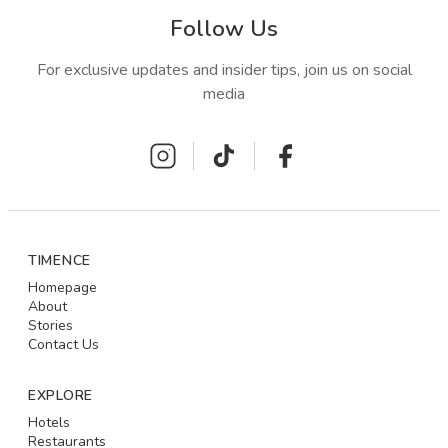
Follow Us
For exclusive updates and insider tips, join us on social
media
TIMENCE
Homepage
About
Stories
Contact Us
EXPLORE
Hotels
Restaurants