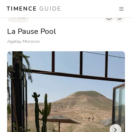
TIMENCE
GUIDE
Pools
La Pause Pool
Agafay, Morocco