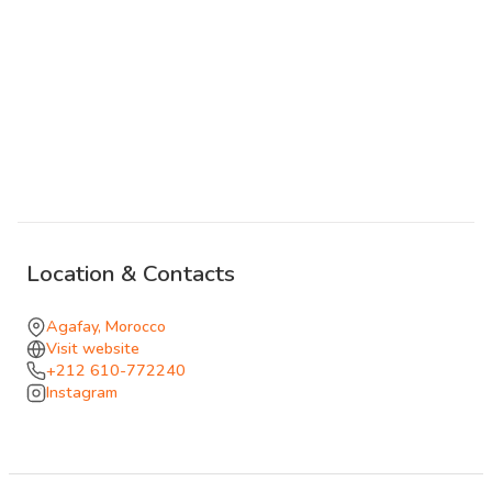
unhurried, with vegetarian options that follow the season.
Live music and performances can be arranged for the
evening, from a Gnawa trio to an Arabo-Andalusian set,
with fire jugglers and dancers when the camp turns into
something closer to a fête.
The setting carries the property: the desert stays close,
the silence stays denser than it does in town, and the day
passes between water, fire, and stars. The kind of place
Location & Contacts
that extends naturally into the evening, whether the visit
ends at sunset or continues through the night.
Agafay, Morocco
Visit website
+212 610-772240
Instagram