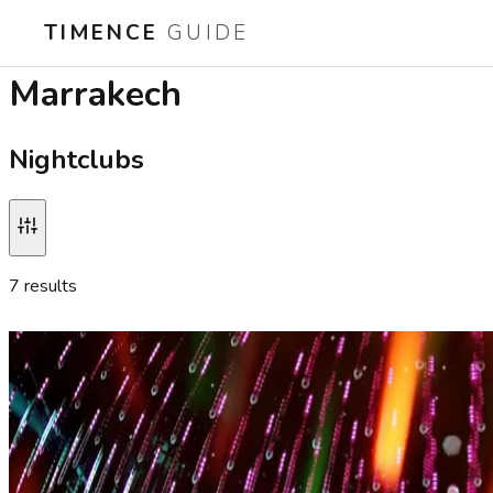
TIMENCE
GUIDE
Best nightclubs in
Marrakech
Nightclubs
7
result
s