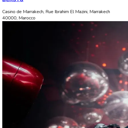
Casino de Marrakech, Rue Ibrahim El Mazini, Marrakech
40000, Marocco