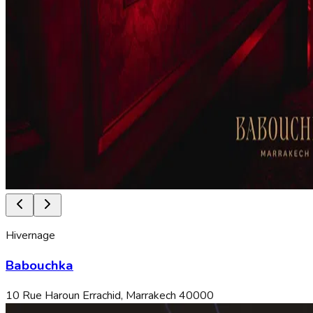
Hivernage
Babouchka
10 Rue Haroun Errachid, Marrakech 40000