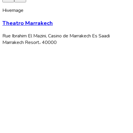
Hivernage
Theatro Marrakech
Rue Ibrahim El Mazini, Casino de Marrakech Es Saadi
Marrakech Resort، 40000