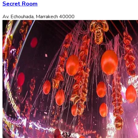
Secret Room
Av. Echouhada, Marrakech 40000