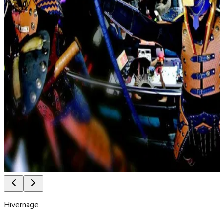
Hivernage