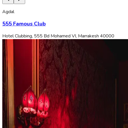
Agdal
555 Famous Club
Hotel Clubbing, 555 Bd Mohamed VI, Marrakesh 40000