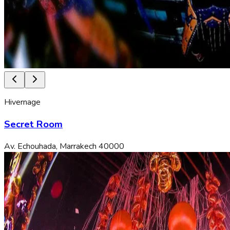
Hivernage
Secret Room
Av. Echouhada, Marrakech 40000