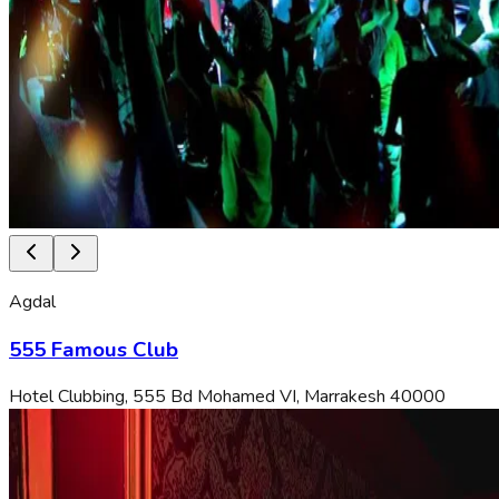
Agdal
555 Famous Club
Hotel Clubbing, 555 Bd Mohamed VI, Marrakesh 40000