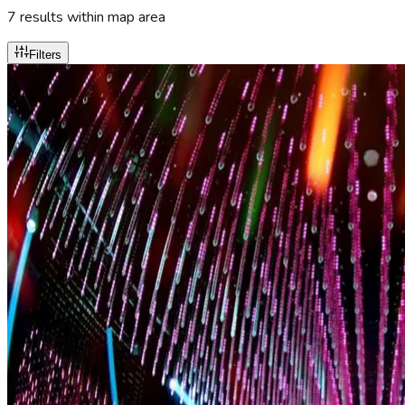
7
result
s
within map area
Filters