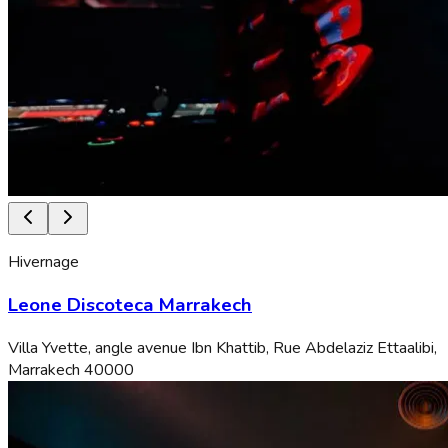
Hivernage
Leone Discoteca Marrakech
Villa Yvette, angle avenue Ibn Khattib, Rue Abdelaziz Ettaalibi,
Marrakech 40000