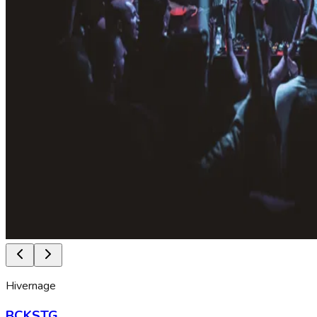
Hivernage
BCKSTG