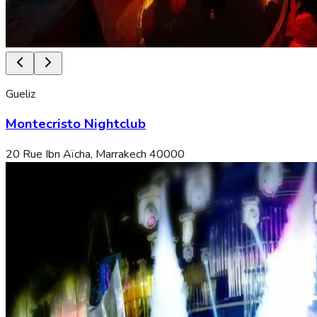
Gueliz
Montecristo Nightclub
20 Rue Ibn Aïcha, Marrakech 40000