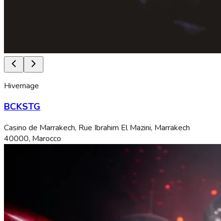
Hivernage
BCKSTG
Casino de Marrakech, Rue Ibrahim El Mazini, Marrakech
40000, Marocco