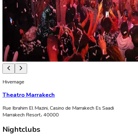
Hivernage
Theatro Marrakech
Rue Ibrahim El Mazini, Casino de Marrakech Es Saadi
Marrakech Resort، 40000
Nightclubs