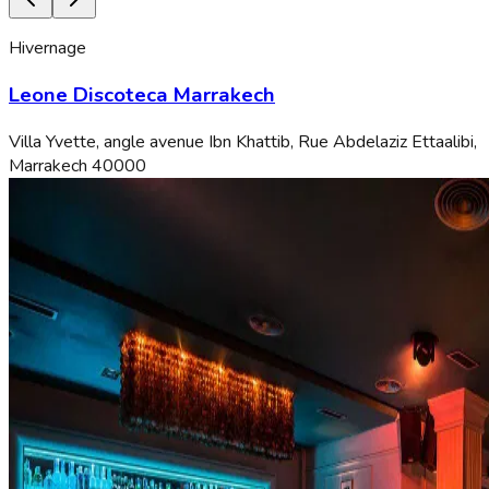
Hivernage
Leone Discoteca Marrakech
Villa Yvette, angle avenue Ibn Khattib, Rue Abdelaziz Ettaalibi,
Marrakech 40000