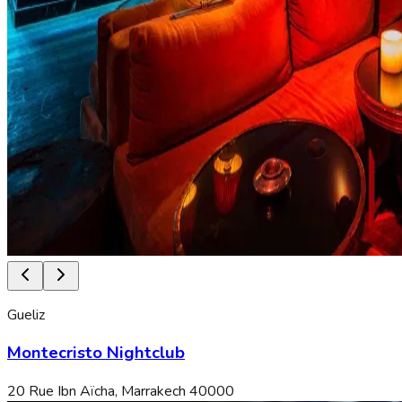
Gueliz
Montecristo Nightclub
20 Rue Ibn Aïcha, Marrakech 40000