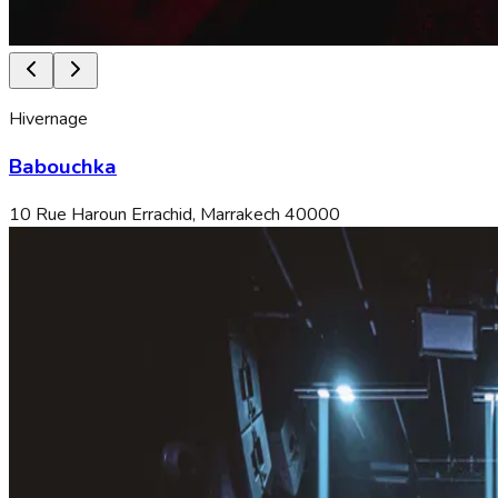
Hivernage
Babouchka
10 Rue Haroun Errachid, Marrakech 40000