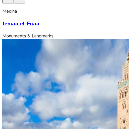
Medina
Jemaa el-Fnaa
Monuments & Landmarks