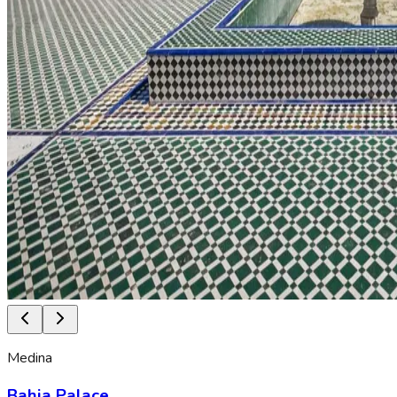
Medina
Bahia Palace