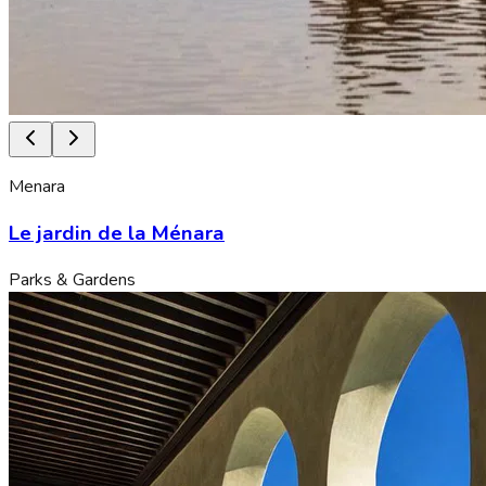
Menara
Le jardin de la Ménara
Parks & Gardens