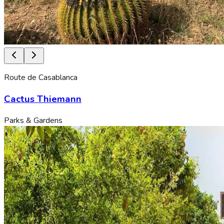
Route de Casablanca
Cactus Thiemann
Parks & Gardens