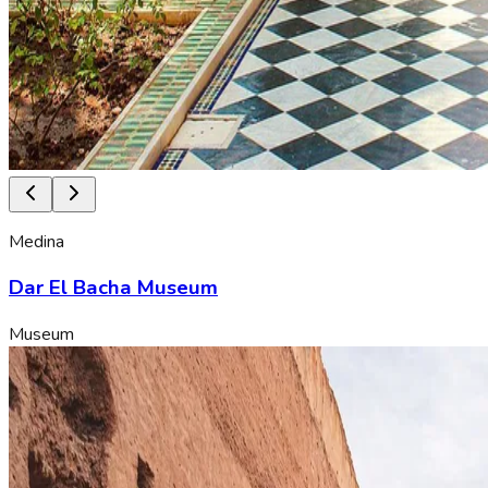
Medina
Dar El Bacha Museum
Museum