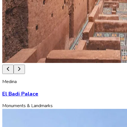
Medina
El Badi Palace
Monuments & Landmarks