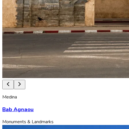
Medina
Bab Agnaou
Monuments & Landmarks