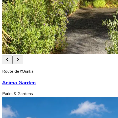
Route de l'Ourika
Anima Garden
Parks & Gardens