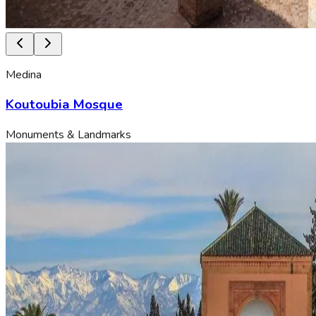
Medina
Koutoubia Mosque
Monuments & Landmarks