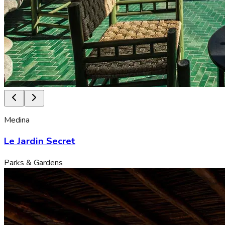
Medina
Le Jardin Secret
Parks & Gardens