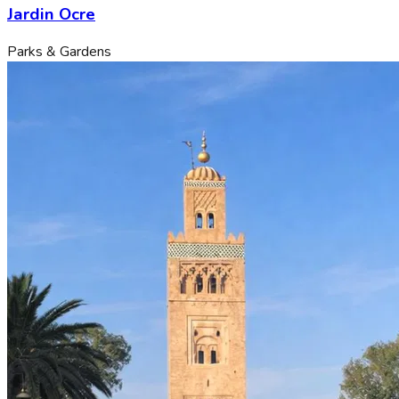
Jardin Ocre
Parks & Gardens