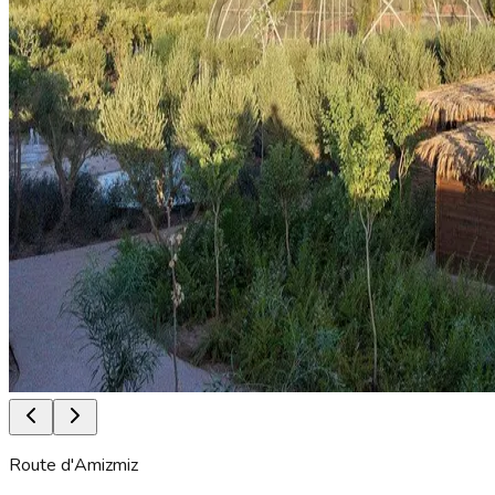
Route d'Amizmiz