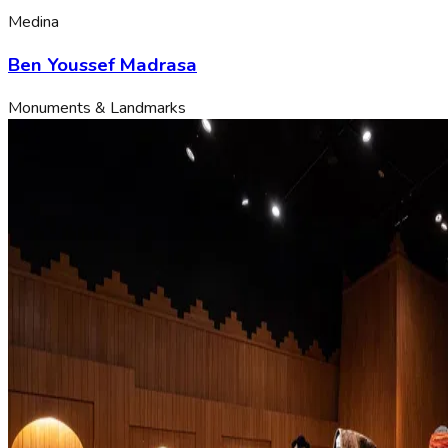
Medina
Ben Youssef Madrasa
Monuments & Landmarks