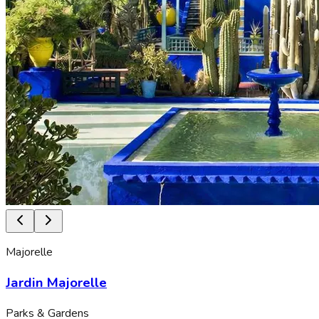
Majorelle
Jardin Majorelle
Parks & Gardens