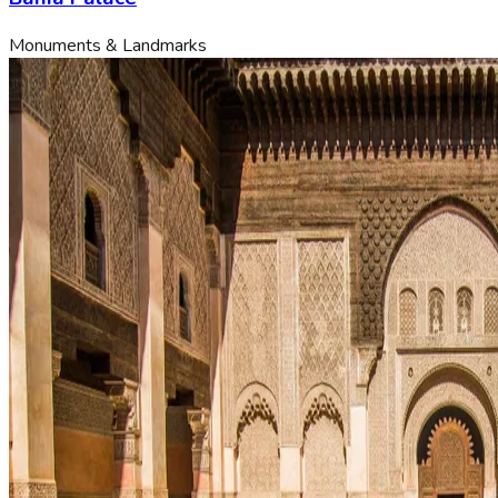
Monuments & Landmarks