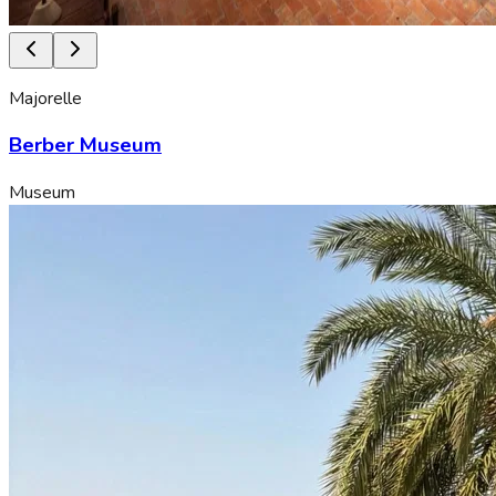
Majorelle
Berber Museum
Museum