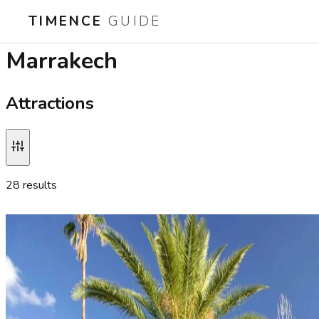
TIMENCE
GUIDE
Best attractions in
Marrakech
Attractions
28
result
s